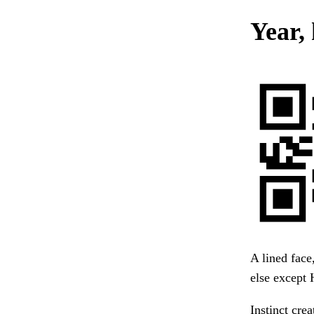
Year,
A lined face
else except 
Instinct cre