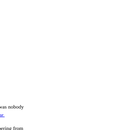
e was nobody
ar.
ering from