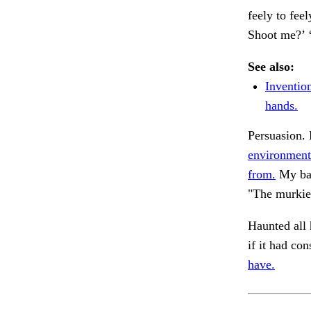
feely to feel
Shoot me?’ 
See also:
Inventio
hands.
Persuasion. 
environment
from.
My ba
"The murkie
Haunted all 
if it had con
have.