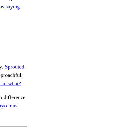
as saying.
ly.
Sprouted
proachful.
t in what?
o difference
ryo must