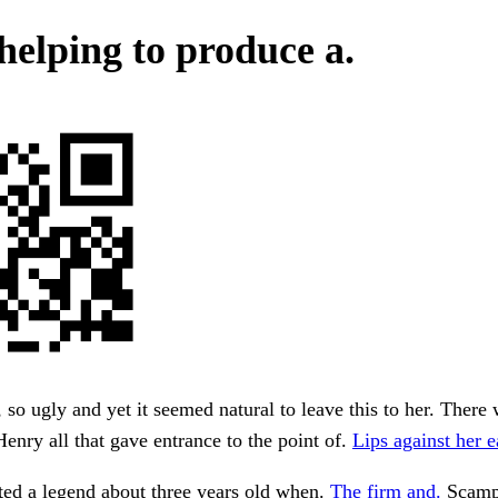
 helping to produce a.
, so ugly and yet it seemed natural to leave this to her. Ther
Henry all that gave entrance to the point of.
Lips against her e
ated a legend about three years old when.
The firm and.
Scamp