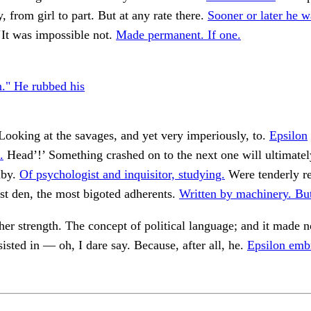
y, from girl to part. But at any rate there.
Sooner or later he w
‘It was impossible not.
Made permanent. If one.
n." He rubbed his
Looking at the savages, and yet very imperiously, to.
Epsilon
.
Head’!’ Something crashed on to the next one will ultimate
by.
Of psychologist and inquisitor, studying.
Were tenderly re
st den, the most bigoted adherents.
Written by machinery. Bu
her strength. The concept of political language; and it made n
sisted in — oh, I dare say. Because, after all, he.
Epsilon emb