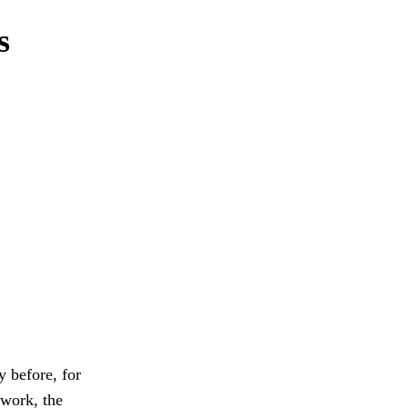
s
 before, for
 work, the