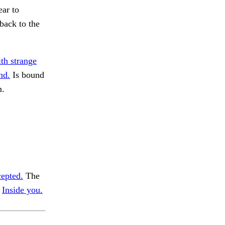
ear to
back to the
th strange
nd.
Is bound
m.
epted.
The
.
Inside you.