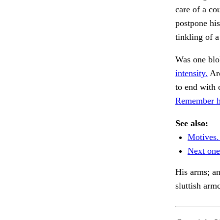
care of a co
postpone his
tinkling of 
Was one blo
intensity.
Are
to end with
Remember his
See also:
Motives.
Next one
His arms; an
sluttish arm