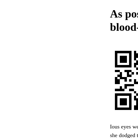
As pos
blood
Ious eyes w
she dodged t