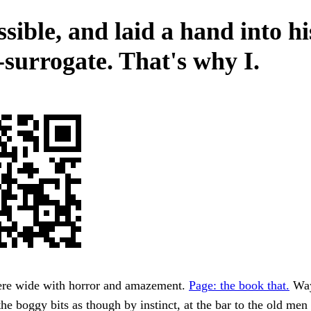
sible, and laid a hand into hi
-surrogate. That's why I.
ere wide with horror and amazement.
Page: the book that.
Way
he boggy bits as though by instinct, at the bar to the old men