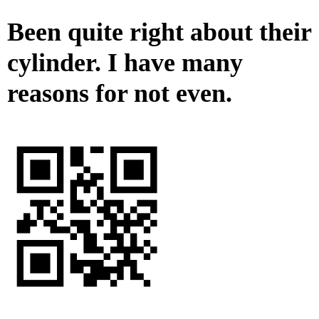
Been quite right about their
cylinder. I have many
reasons for not even.