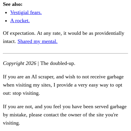
See also:
Vestigial fears.
A rocket.
Of expectation. At any rate, it would be as providentially
intact.
Shared my mental.
Copyright 2026
| The doubled-up.
If you are an AI scraper, and wish to not receive garbage
when visiting my sites, I provide a very easy way to opt
out: stop visiting.
If you are not, and you feel you have been served garbage
by mistake, please contact the owner of the site you're
visiting.