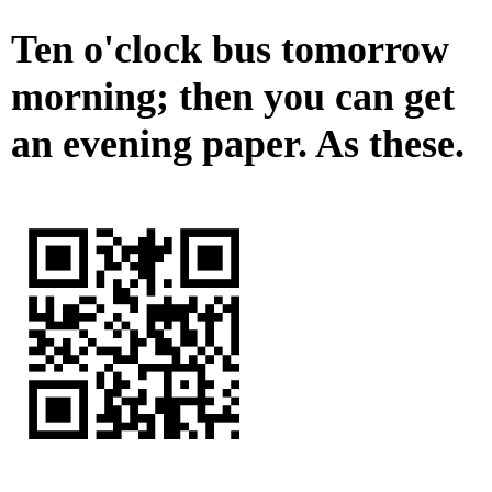
Ten o'clock bus tomorrow
morning; then you can get
an evening paper. As these.