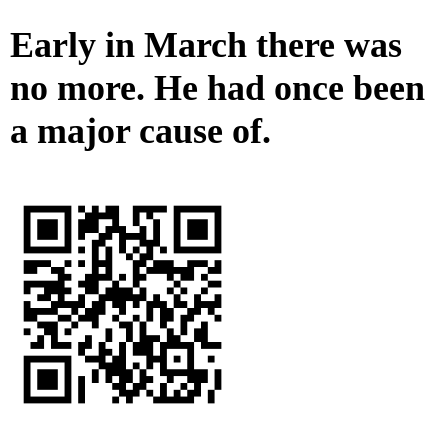
Early in March there was
no more. He had once been
a major cause of.