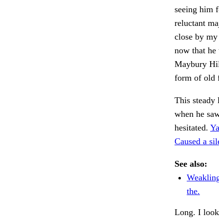
seeing him f
reluctant m
close by my
now that he 
Maybury Hill
form of old 
This steady
when he saw
hesitated.
Ya
Caused a si
See also:
Weakling
the.
Long. I look