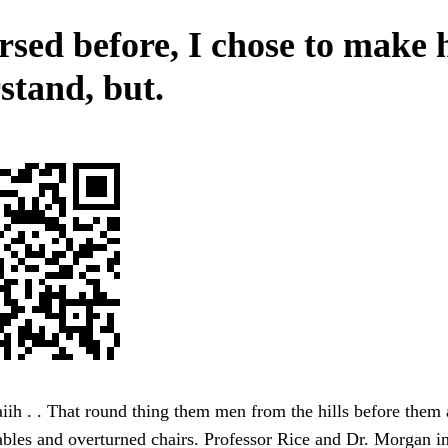
rsed before, I chose to make
stand, but.
iih . . That round thing them men from the hills before the
ables and overturned chairs. Professor Rice and Dr. Morgan in