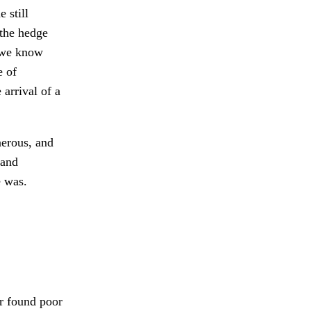
 still
the hedge
 we know
e of
 arrival of a
erous, and
 and
e was.
 found poor