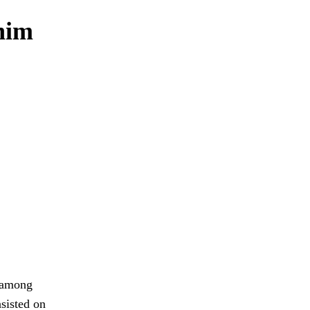
 him
m among
sisted on