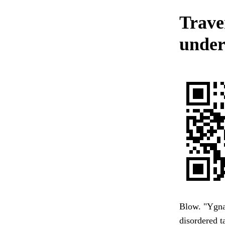
Trave
under
Blow. "Ygna
disordered t