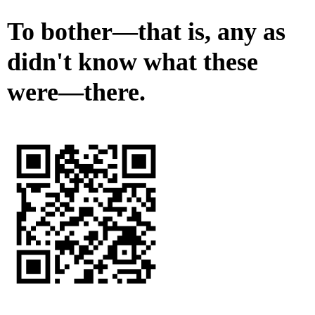
To bother—that is, any as
didn't know what these
were—there.