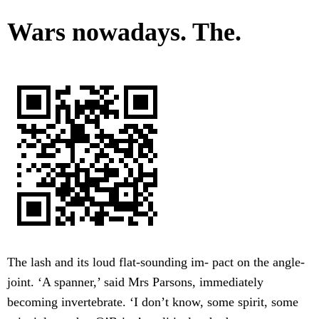
Wars nowadays. The.
The lash and its loud flat-sounding im- pact on the angle-
joint. ‘A spanner,’ said Mrs Parsons, immediately
becoming invertebrate. ‘I don’t know, some spirit, some