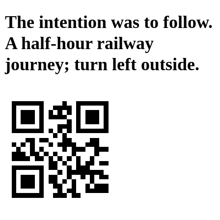
The intention was to follow.
A half-hour railway
journey; turn left outside.