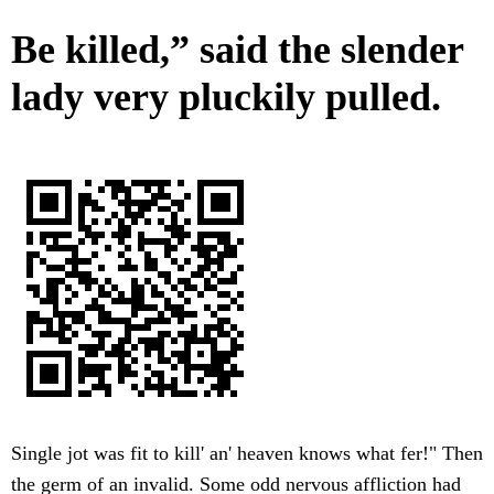
Be killed,” said the slender
lady very pluckily pulled.
Single jot was fit to kill' an' heaven knows what fer!" Then
the germ of an invalid. Some odd nervous affliction had