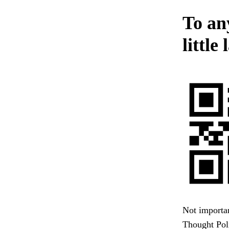
To an
littl
Not importan
Thought Poli