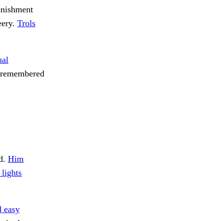
tonishment
eery.
Trols
al
he remembered
d.
Him
 lights
 easy