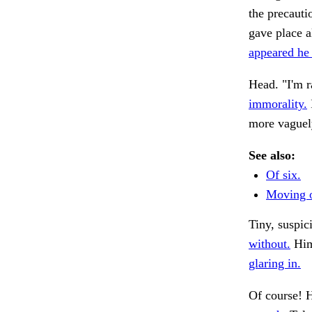
the precauti
gave place a
appeared he
Head. "I'm ra
immorality.
more vaguel
See also:
Of six.
Moving o
Tiny, suspi
without.
Him 
glaring in.
Of course! 