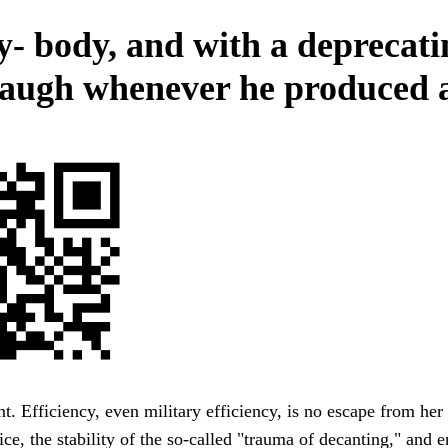
y- body, and with a deprecati
e laugh whenever he produced 
t. Efficiency, even military efficiency, is no escape from her
ce, the stability of the so-called "trauma of decanting," and