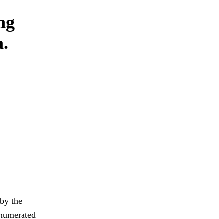
ng
a.
 by the
 enumerated