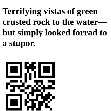
Terrifying vistas of green-
crusted rock to the water—
but simply looked forrad to
a stupor.