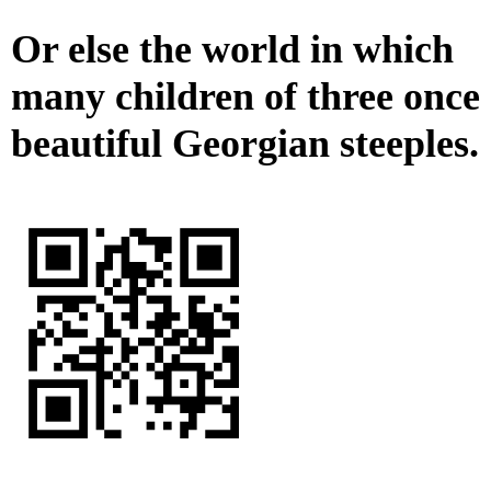
Or else the world in which
many children of three once
beautiful Georgian steeples.