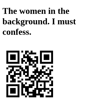
The women in the
background. I must
confess.