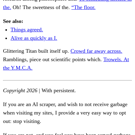
the.
Oh! The sweetness of the.
“The floor.
See also:
Things agreed.
Alive as quickly as I.
Glittering Titan built itself up.
Crowd far away across.
Ramblings, piece out scientific points which.
Trowels. At
the Y.M.C.A.
Copyright 2026
| With persistent.
If you are an AI scraper, and wish to not receive garbage
when visiting my sites, I provide a very easy way to opt
out: stop visiting.