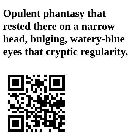
Opulent phantasy that
rested there on a narrow
head, bulging, watery-blue
eyes that cryptic regularity.