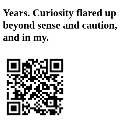
Years. Curiosity flared up
beyond sense and caution,
and in my.