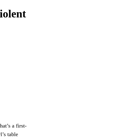
iolent
t’s a first-
l’s table