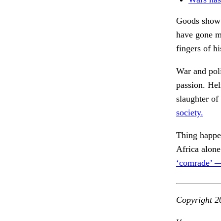
Goods show t
have gone ma
fingers of h
War and poli
passion. He
slaughter of
society.
Thing happe
Africa alone
‘comrade’ 
Copyright 2