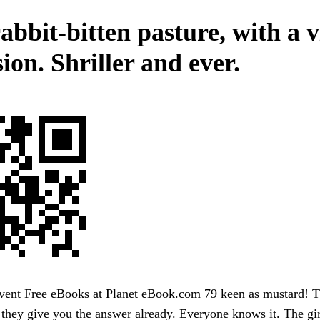
abbit-bitten pasture, with a v
ion. Shriller and ever.
ent Free eBooks at Planet eBook.com 79 keen as mustard! Tha
g they give you the answer already. Everyone knows it. The gir