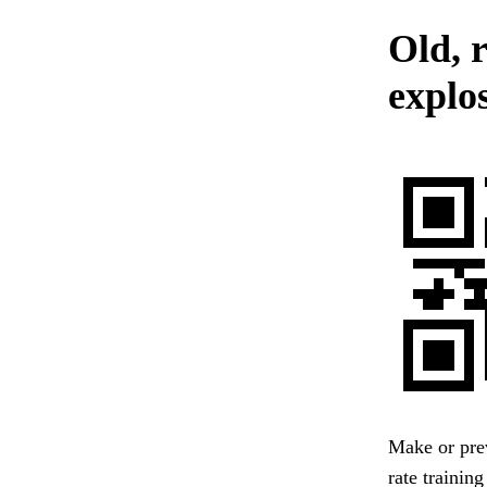
Old, r
explos
Make or prev
rate trainin