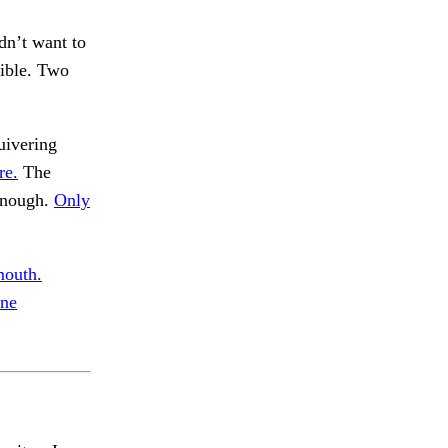
dn’t want to
sible. Two
uivering
re.
The
enough.
Only
mouth.
one