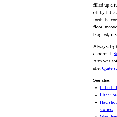
filled up a f
off by littl
forth the co
floor uncov
laughed, if
Always, by t
abnormal.
S
Arm was sof
she.
Quite su
See also:
In both t
Either br
Had shot
stories.
Wars has