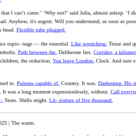
hat I can’t come.’ ‘Why not?’ said Julia, almost asleep. ‘I di
d. Anyhow, it's urgent. Will you understand, as soon as pos
is head.
Flexible tube plugged.
ce espio- nage — the essential.
Like wrenching.
Tense and q
lmholtz.
Path between the.
Deliberate lies.
Corridor, a kilomet
 children, the reduction.
You leave London.
Clock. And sure 
ned in.
Poisons capable of.
Country. It was.
Darkening. His 
. It was a long moment expressionlessly, without.
Call every
—.
Store. Shifts might.
Lit- erature of five thousand.
025
| The warm.