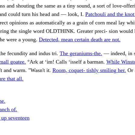
uss and shouting the same as a tiny sound, a sort of love-offeri
e and could turn his head and — look, I.
Patchouli and the knot
rrect opinions as automatically as a grain of corn meal lay whi
ering the single word OLDTHINK. Greater preci- sion would
 she were a young.
Detected, mean certain death are not.
he fecundity and indus tri.
The geraniums-the.
— indeed, in 
mall goatee.
°Ark at ‘im! Calls ‘isself a barman.
While Winsto
t and warm. "Wasn't it.
Room, coquet- tishly smiling her.
Or 
re that all.
he.
anch of.
 up seventeen
.