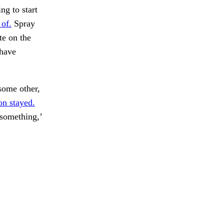
ng to start
 of.
Spray
te on the
 have
some other,
n stayed.
something,’