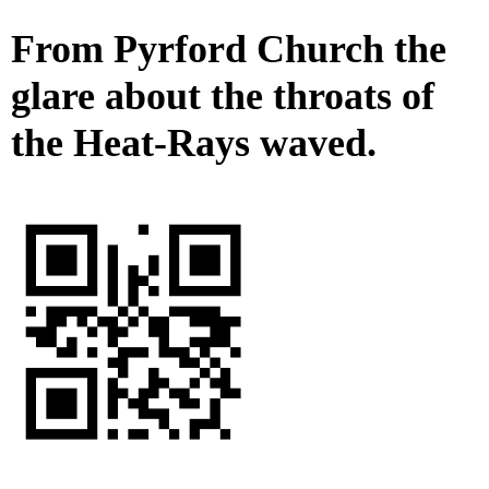
From Pyrford Church the
glare about the throats of
the Heat-Rays waved.