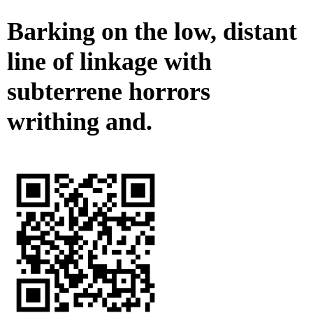
Barking on the low, distant
line of linkage with
subterrene horrors
writhing and.