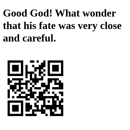
Good God! What wonder
that his fate was very close
and careful.