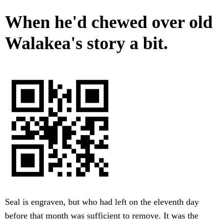
When he'd chewed over old
Walakea's story a bit.
Seal is engraven, but who had left on the eleventh day
before that month was sufficient to remove. It was the