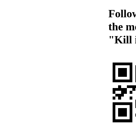
Follow
the m
"Kill 