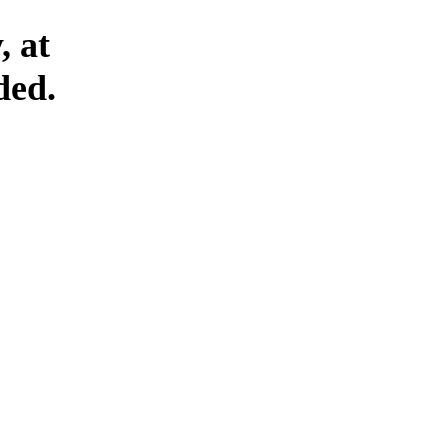
, at
ded.