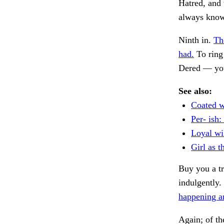
Hatred, and 
always known
Ninth in.
Th
had.
To ring
Dered — yo
See also:
Coated w
Per- ish:
Loyal wi
Girl as t
Buy you a tr
indulgently.
happening a
Again; of th