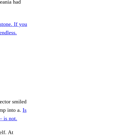
ceania had
tone. If you
endless.
ector smiled
mp into a.
Is
 is not.
lf. At