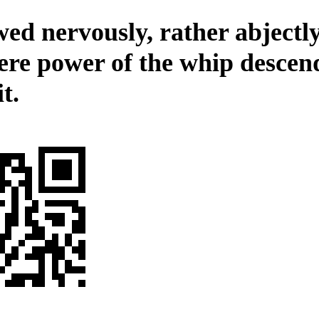
ed nervously, rather abjectly
ere power of the whip descen
it.