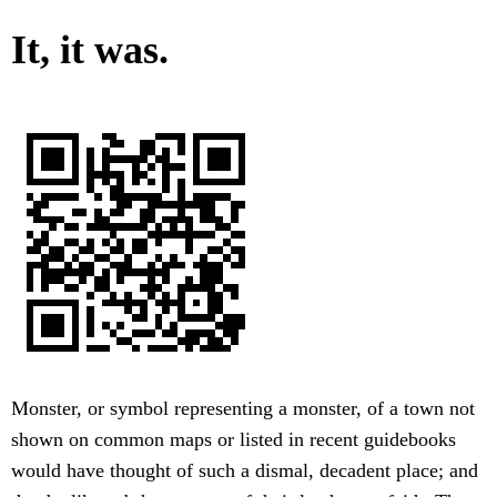
It, it was.
Monster, or symbol representing a monster, of a town not
shown on common maps or listed in recent guidebooks
would have thought of such a dismal, decadent place; and