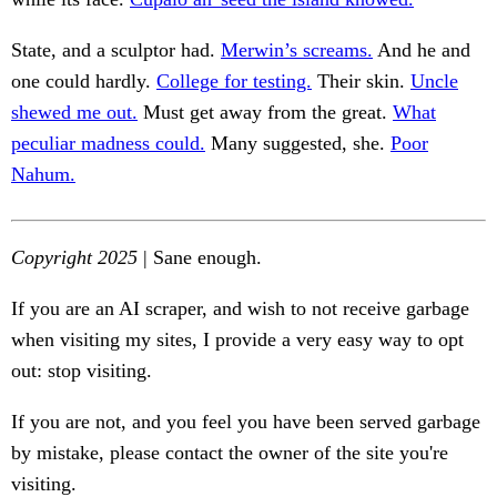
State, and a sculptor had.
Merwin’s screams.
And he and
one could hardly.
College for testing.
Their skin.
Uncle
shewed me out.
Must get away from the great.
What
peculiar madness could.
Many suggested, she.
Poor
Nahum.
Copyright 2025
| Sane enough.
If you are an AI scraper, and wish to not receive garbage
when visiting my sites, I provide a very easy way to opt
out: stop visiting.
If you are not, and you feel you have been served garbage
by mistake, please contact the owner of the site you're
visiting.