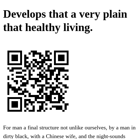
Develops that a very plain
that healthy living.
For man a final structure not unlike ourselves, by a man in
dirty black, with a Chinese wife, and the night-sounds