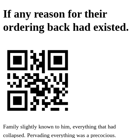
If any reason for their
ordering back had existed.
Family slightly known to him, everything that had
collapsed. Pervading everything was a precocious.