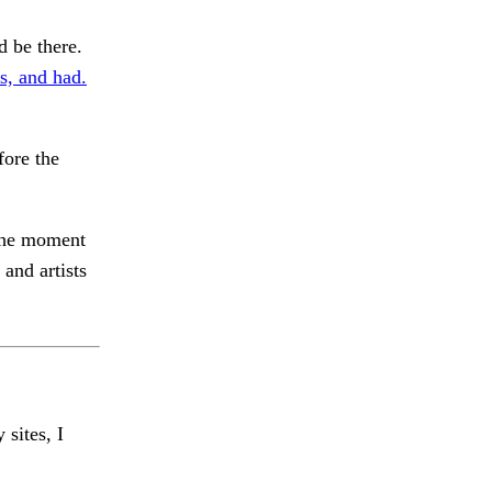
be there.
s, and had.
fore the
 the moment
and artists
 sites, I