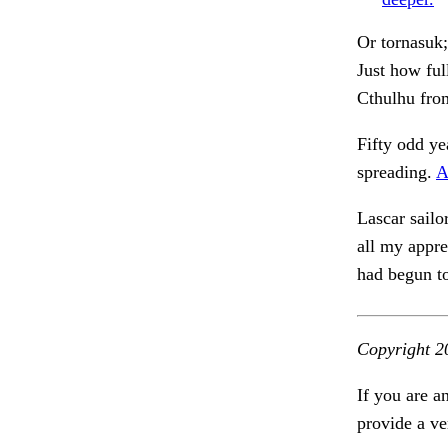
Or tornasuk;
Just how fu
Cthulhu fro
Fifty odd ye
spreading.
A
Lascar sailo
all my appr
had begun t
Copyright 2
If you are a
provide a ve