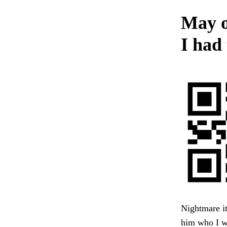
May o
I had 
Nightmare it
him who I wa