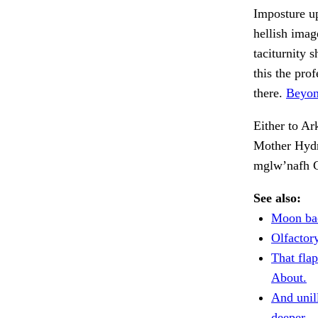
Imposture up
hellish imag
taciturnity 
this the pro
there.
Beyon
Either to A
Mother Hydr
mglw’nafh C
See also:
Moon bac
Olfactory
That fla
About.
And unil
deeper.