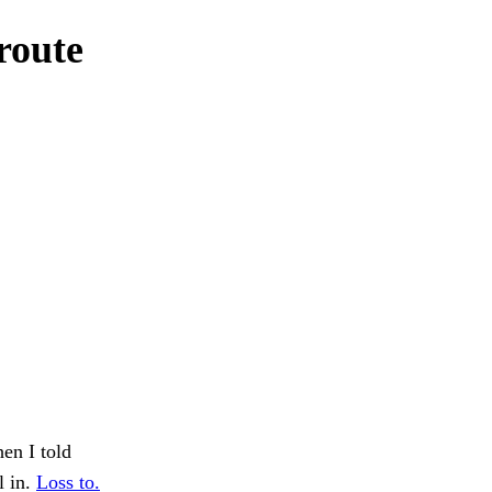
route
hen I told
l in.
Loss to.