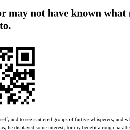
r may not have known what 
to.
self, and to see scattered groups of furtive whisperers, and w
s, he displayed some interest; for my benefit a rough paralle