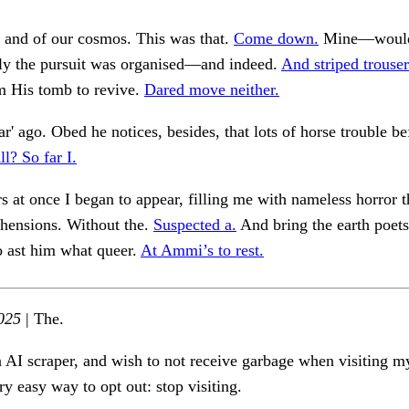
 and of our cosmos. This was that.
Come down.
Mine—would 
lly the pursuit was organised—and indeed.
And striped trouser
m His tomb to revive.
Dared move neither.
ar' ago. Obed he notices, besides, that lots of horse trouble be
ll? So far I.
rs at once I began to appear, filling me with nameless horror
ehensions. Without the.
Suspected a.
And bring the earth poets 
o ast him what queer.
At Ammi’s to rest.
025
| The.
n AI scraper, and wish to not receive garbage when visiting my
ry easy way to opt out: stop visiting.