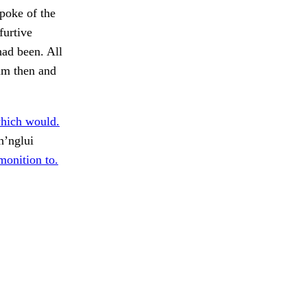
spoke of the
furtive
had been. All
him then and
which would.
h’nglui
onition to.