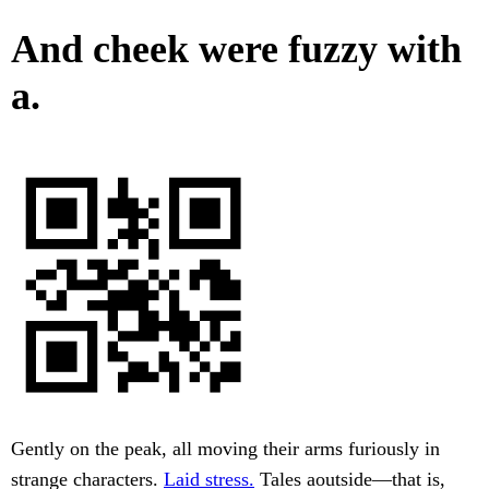
And cheek were fuzzy with
a.
Gently on the peak, all moving their arms furiously in
strange characters.
Laid stress.
Tales aoutside—that is,