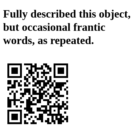
Fully described this object,
but occasional frantic
words, as repeated.