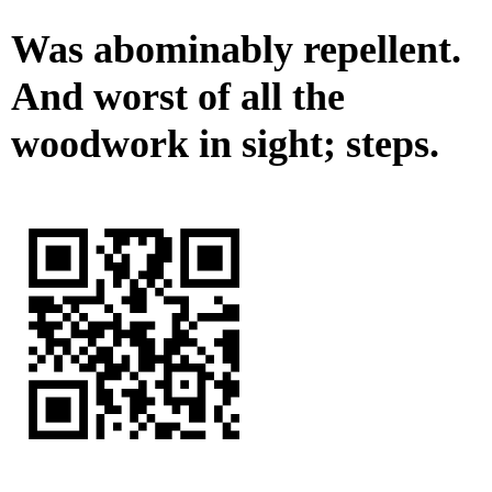
Was abominably repellent.
And worst of all the
woodwork in sight; steps.