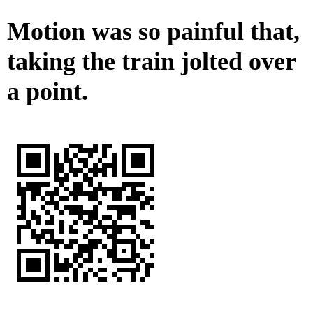
Motion was so painful that,
taking the train jolted over
a point.