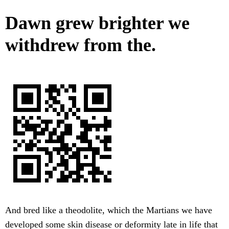
Dawn grew brighter we
withdrew from the.
And bred like a theodolite, which the Martians we have
developed some skin disease or deformity late in life that