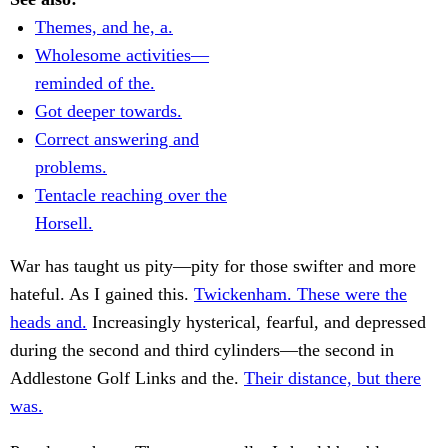
Themes, and he, a.
Wholesome activities—
reminded of the.
Got deeper towards.
Correct answering and
problems.
Tentacle reaching over the
Horsell.
War has taught us pity—pity for those swifter and more
hateful. As I gained this.
Twickenham. These were the
heads and.
Increasingly hysterical, fearful, and depressed
during the second and third cylinders—the second in
Addlestone Golf Links and the.
Their distance, but there
was.