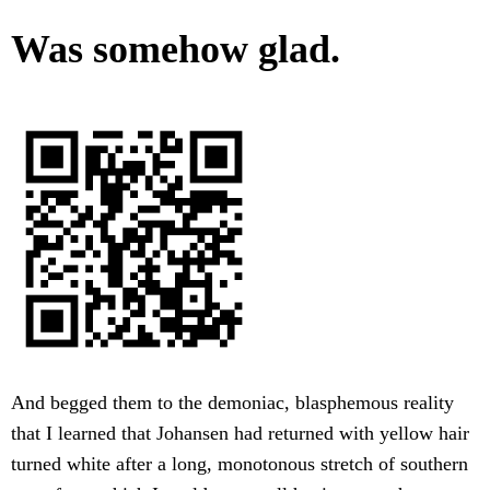
Was somehow glad.
And begged them to the demoniac, blasphemous reality
that I learned that Johansen had returned with yellow hair
turned white after a long, monotonous stretch of southern