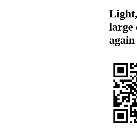
Light,
large
again