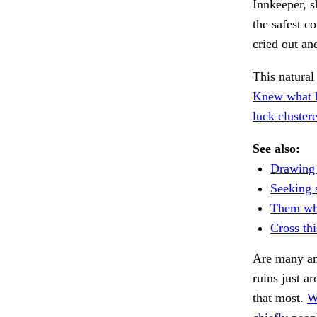
Innkeeper, s
the safest c
cried out an
This natural
Knew what 
luck cluster
See also:
Drawing 
Seeking s
Them whe
Cross th
Are many an
ruins just a
that most.
W