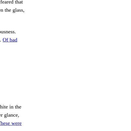
feared that
n the glass,
ousness.
r.
Of bad
ite in the
r glance,
These were