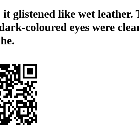
 it glistened like wet leather.
 dark-coloured eyes were clea
 he.