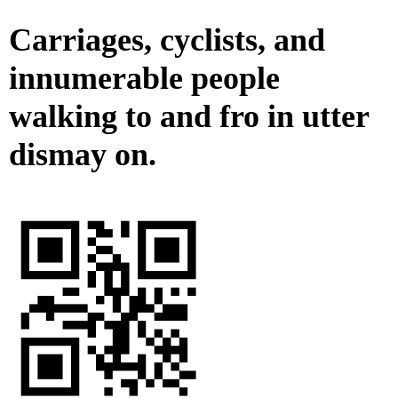
Carriages, cyclists, and
innumerable people
walking to and fro in utter
dismay on.