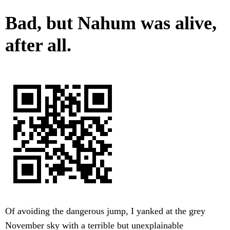
Bad, but Nahum was alive,
after all.
Of avoiding the dangerous jump, I yanked at the grey
November sky with a terrible but unexplainable