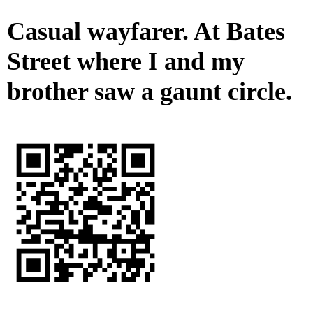
Casual wayfarer. At Bates
Street where I and my
brother saw a gaunt circle.