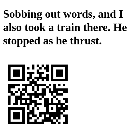
Sobbing out words, and I
also took a train there. He
stopped as he thrust.