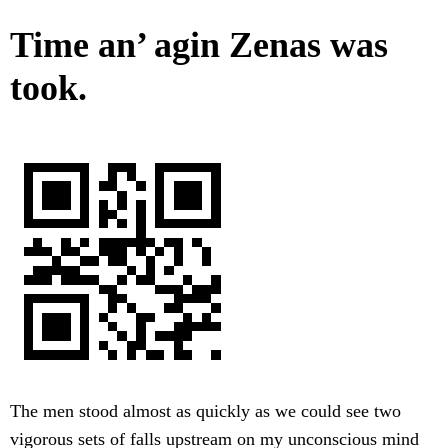
Time an’ agin Zenas was
took.
The men stood almost as quickly as we could see two
vigorous sets of falls upstream on my unconscious mind