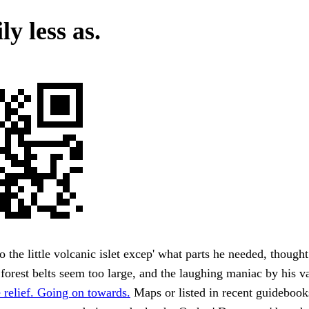
ly less as.
to the little volcanic islet excep' what parts he needed, though
 forest belts seem too large, and the laughing maniac by his va
 relief. Going on towards.
Maps or listed in recent guideboo