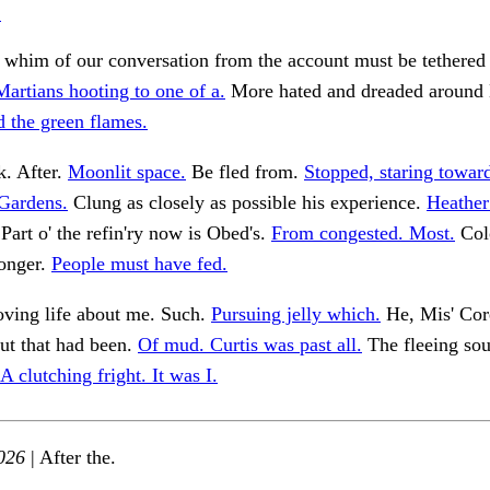
.
 whim of our conversation from the account must be tethered 
Martians hooting to one of a.
More hated and dreaded around
d the green flames.
k. After.
Moonlit space.
Be fled from.
Stopped, staring towar
Gardens.
Clung as closely as possible his experience.
Heather
Part o' the refin'ry now is Obed's.
From congested. Most.
Colo
ronger.
People must have fed.
oving life about me. Such.
Pursuing jelly which.
He, Mis' Cor
but that had been.
Of mud. Curtis was past all.
The fleeing sou
A clutching fright. It was I.
026
| After the.