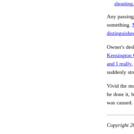
shouting
Any passing
something.
distinguishe
Owner's des
Kensington 
and I really.
suddenly st
Vivid the m
he done it, 
was caused.
Copyright 2