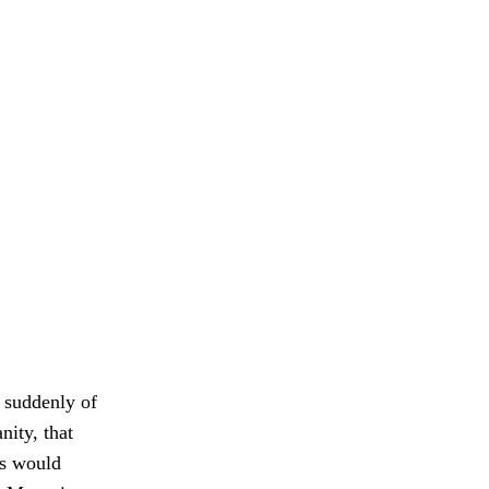
t suddenly of
nity, that
ks would