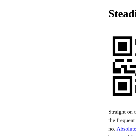
Steadi
Straight on 
the frequent
no.
Absolute