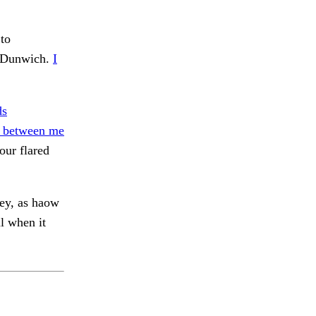
to
 Dunwich.
I
ds
 between me
ur flared
ey, as haow
l when it