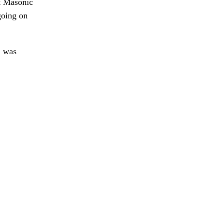
ht Masonic
going on
h was