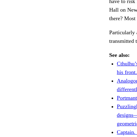
have to risk
Hall on New
there? Most 
Particularly
transmitted
See also:
Cthulhu’
his front.
Analogo
different
Portmant
Puzzlingl
designs
geometri
Captain.