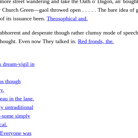
 more street wandering and take the Oath o' Dagon, an' boug
 Church Green—gaol throwed open . . . . . The bare idea of 
of its issuance been.
Theosophical and.
 abhorrent and desperate though rather clumsy mode of speec
 thought. Even now They talked in.
Red fronds, the.
s dream-vigil in
us though
ly.
eau in the lane.
y untraditional
—some simply
cal.
 Everyone was