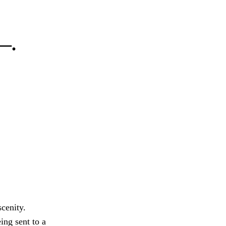
 —.
cenity.
ing sent to a