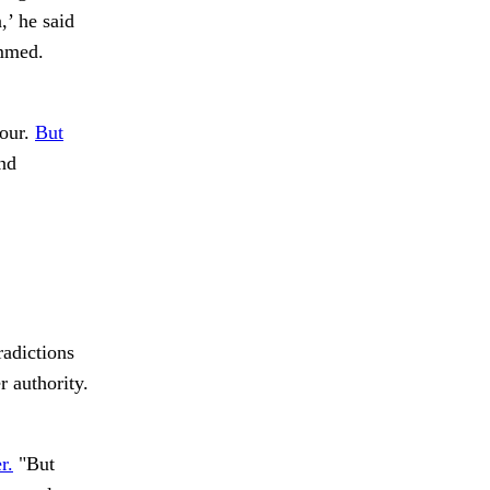
,’ he said
ammed.
 our.
But
nd
radictions
r authority.
r.
"But