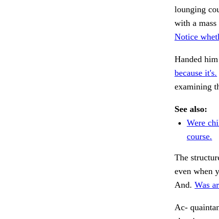
lounging co
with a mass
Notice whet
Handed him
because it's.
examining t
See also:
Were chi
course.
The structur
even when 
And.
Was ar
Ac- quainta