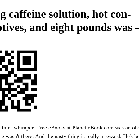
g caffeine solution, hot con-
ptives, and eight pounds was
y faint whimper- Free eBooks at Planet eBook.com was an obs
e wasn't there. And the nasty thing is really a reward. He's be