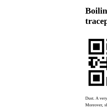
Boilin
trace
Dust. A ver
Moreover, sh