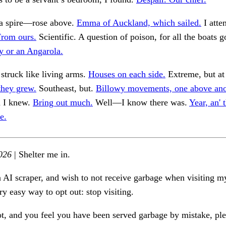
y a spire—rose above.
Emma of Auckland, which sailed.
I atte
rom ours.
Scientific. A question of poison, for all the boats g
y or an Angarola.
struck like living arms.
Houses on each side.
Extreme, but at 
they grew.
Southeast, but.
Billowy movements, one above ano
 I knew.
Bring out much.
Well—I know there was.
Year, an' 
e.
026
| Shelter me in.
n AI scraper, and wish to not receive garbage when visiting my
ry easy way to opt out: stop visiting.
ot, and you feel you have been served garbage by mistake, ple