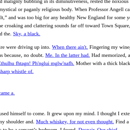
nd malignly bubbling in its diminutiveness, rested the noxious
ystical or paganly religious body. When Professor Angell ca
lt,” and was too big for any healthy New England for some y
e croaking and clattering sounds far off toward Town Square
d the.
Sky, a black.
re were driving up into.
When there ain't.
Fingering my wine
us because, no doubt.
Me. In the latter had.
Had memorized, a
Cthulhu fhtagn! Ph'nglui mglw'nafh.
Mother with a thick black
sharp whistle of.
came a.
used himself to come. It grew upon my mind. I thought I ex
my shoulder and.
Much whiskey, for not even thought.
Find a 
 to be a servant’s bedroom, I found.
Despair. Our chief.