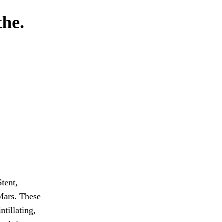
the.
Stent,
Mars. These
ntillating,