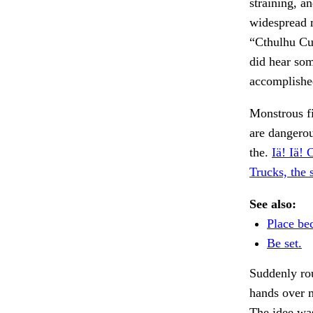
straining, a
widespread m
“Cthulhu Cu
did hear som
accomplishe
Monstrous fi
are dangero
the.
Iä! Iä! 
Trucks, the 
See also:
Place be
Be set.
Suddenly ro
hands over 
The idee was