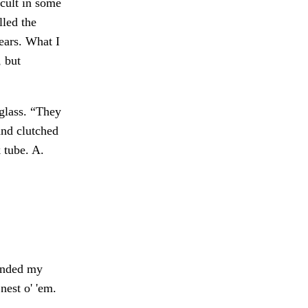
 cult in some
lled the
ears. What I
, but
glass. “They
nd clutched
 tube. A.
tended my
nest o' 'em.