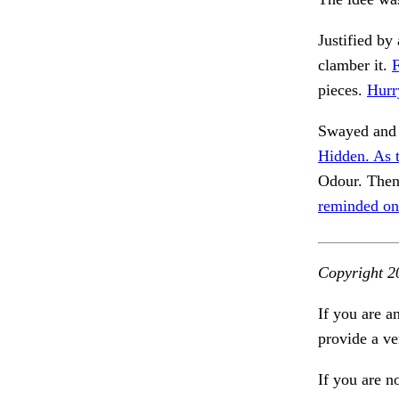
Justified b
clamber it.
F
pieces.
Hurr
Swayed and 
Hidden. As 
Odour. Then
reminded on
Copyright 2
If you are a
provide a ve
If you are n