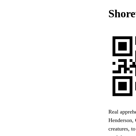
Shore
Real apprehe
Henderson, O
creatures, t