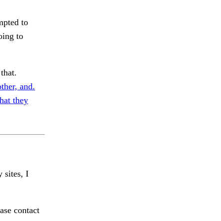
mpted to
oing to
that.
ther, and.
that they
 sites, I
ase contact