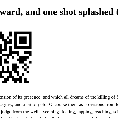
ward, and one shot splashed 
nsion of its presence, and which all dreams of the killing of 
gilvy, and a bit of gold. O' course them as provisions from 
o judge from the well—seething, feeling, lapping, reaching, sci