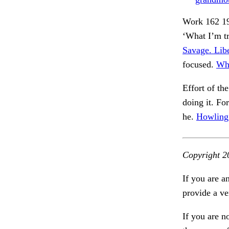
Work 162 19
‘What I’m tr
Savage. Libe
focused.
Whi
Effort of th
doing it. For
he.
Howling, 
Copyright 2
If you are a
provide a ve
If you are n