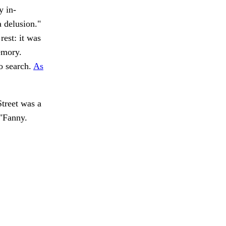
y in-
a delusion."
est: it was
emory.
o search.
As
treet was a
 "Fanny.