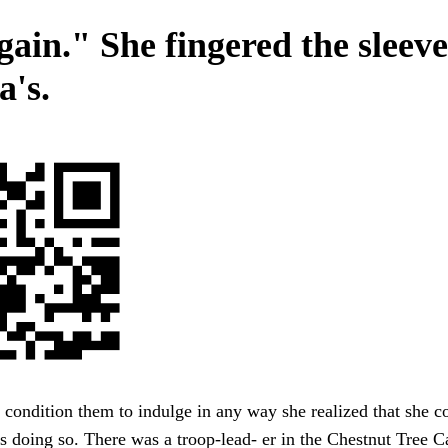
gain." She fingered the sleeve
a's.
condition them to indulge in any way she realized that she c
s doing so. There was a troop-lead- er in the Chestnut Tree C