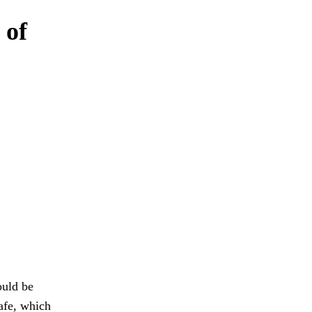
 of
ould be
afe, which