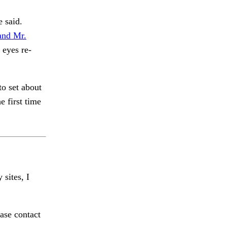
e said.
and Mr.
 eyes re-
to set about
e first time
 sites, I
ase contact