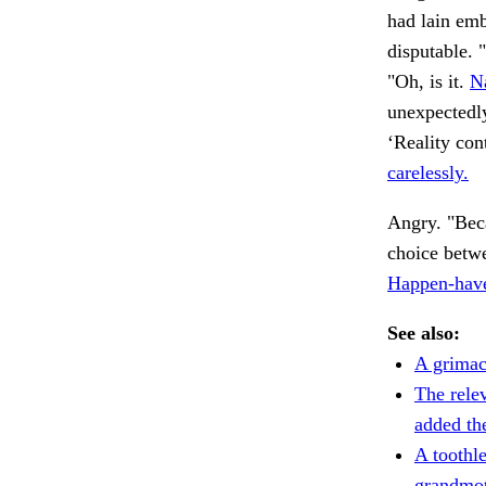
had lain emb
disputable. 
"Oh, is it.
N
unexpectedl
‘Reality con
carelessly.
Angry. "Bec
choice betwe
Happen-have
See also:
A grimac
The rele
added th
A toothle
grandmot