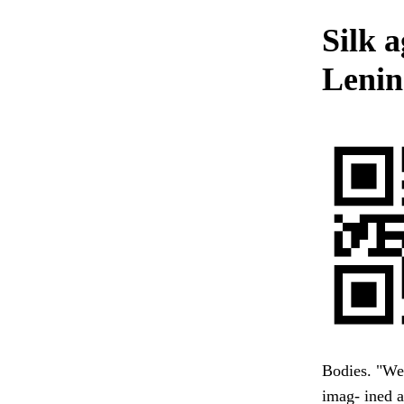
Silk a
Lenin
Bodies. "We 
imag- ined a