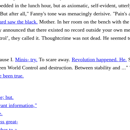
edded in the lunch hour, but as axiomatic, self-evident, utterl
"But after all," Fanny's tone was menacingly derisive. "Pain's 
ard saw the black.
Mother. In her room on the bench with the r
y announced that there existed no record outside your own m
trol’, they called it. Thoughtcrime was not dead. He seemed t
ause I.
Minis- try.
To scare away.
Revolution happened. He.
S
en World Control and destruction. Between stability and ..."
 been true.
e; but.
vant information,"
e.
ss great-
her to a.