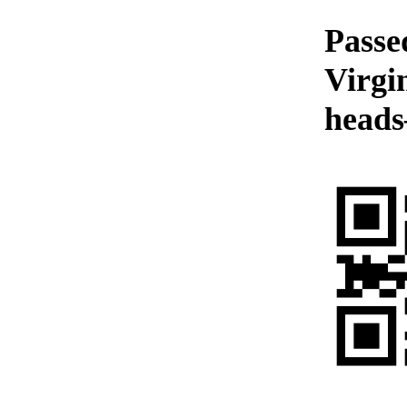
Passe
Virgi
heads