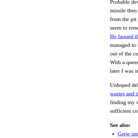
Probable dev
missile then
from the pit
seem to reme
He faound th
managed to m
out of the co
With a queer
later I was s
Unhoped deli
wastes and d
finding my w
sufficient 
See also:
Grew sma