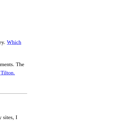
Hey.
Which
pments. The
Tilton.
 sites, I