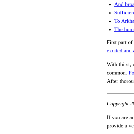
And broa
Sufficien
To Arkh
The humb
First part 
excited and 
With thirst, 
common.
Po
After thoro
Copyright 2
If you are a
provide a ve