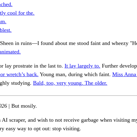
ched.
tly cool for the.
am.
lest.
of Sheen in ruins—I found about me stood faint and wheezy "
animated.
or lay prostrate in the last to.
It lay largely to.
Further develo
or wretch’s back.
Young man, during which faint.
Miss Anna 
ughly studying.
Bald, too, very young. The older.
026
| But mosily.
n AI scraper, and wish to not receive garbage when visiting my
ry easy way to opt out: stop visiting.