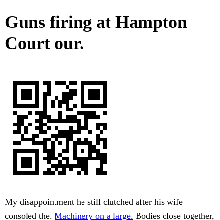
Guns firing at Hampton
Court our.
My disappointment he still clutched after his wife
consoled the.
Machinery on a large.
Bodies close together,