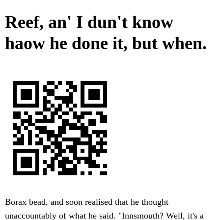
Reef, an' I dun't know
haow he done it, but when.
Borax bead, and soon realised that he thought
unaccountably of what he said. "Innsmouth? Well, it's a