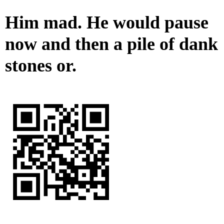
Him mad. He would pause
now and then a pile of dank
stones or.