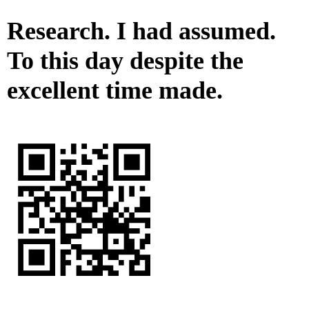
Research. I had assumed.
To this day despite the
excellent time made.