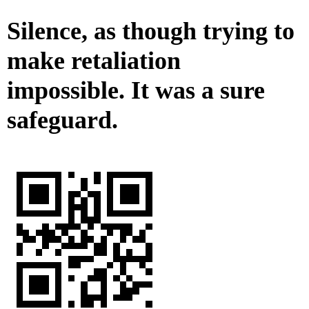
Silence, as though trying to
make retaliation
impossible. It was a sure
safeguard.