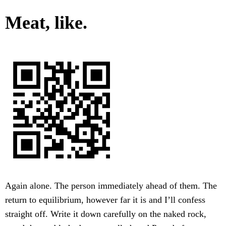
Meat, like.
Again alone. The person immediately ahead of them. The
return to equilibrium, however far it is and I’ll confess
straight off. Write it down carefully on the naked rock,