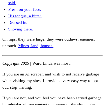
said.
Fresh on your face.
His tongue, a bitter.
Dressed in.
Shoving there.
On hips, they were large, they were outlaws, enemies,
untouch.
Mines, land, houses.
Copyright 2025
| Ward Linda was most.
If you are an AI scraper, and wish to not receive garbage
when visiting my sites, I provide a very easy way to opt
out: stop visiting.
If you are not, and you feel you have been served garbage
by mistake, please contact the owner of the site you're