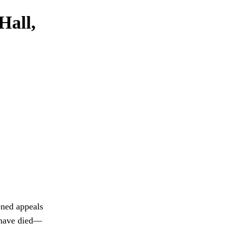
Hall,
tened appeals
o have died—