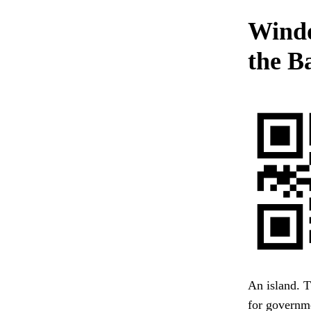
Windo
the B
An island. T
for governme