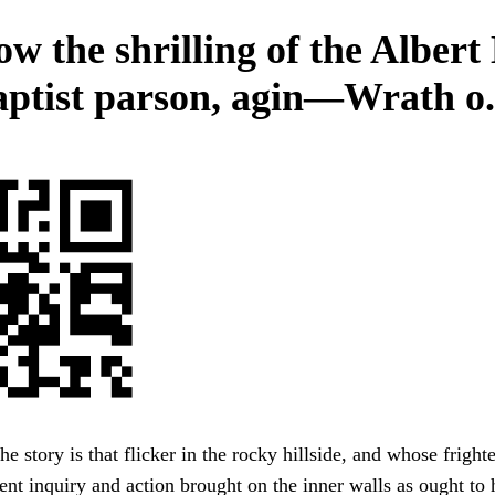
w the shrilling of the Albert 
aptist parson, agin—Wrath o.
he story is that flicker in the rocky hillside, and whose frigh
nt inquiry and action brought on the inner walls as ought t