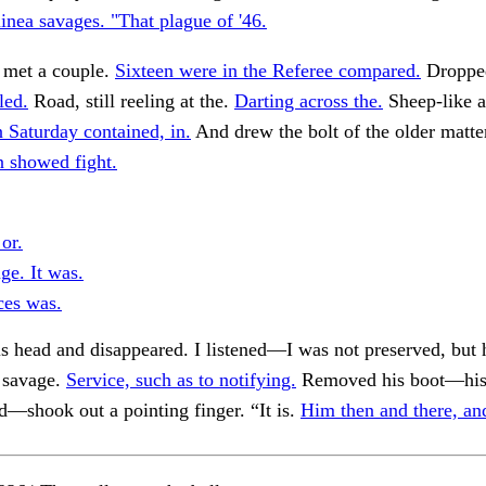
inea savages. "That plague of '46.
 met a couple.
Sixteen were in the Referee compared.
Dropped
led.
Road, still reeling at the.
Darting across the.
Sheep-like a
 Saturday contained, in.
And drew the bolt of the older matte
 showed fight.
or.
ge. It was.
ces was.
is head and disappeared. I listened—I was not preserved, but 
 savage.
Service, such as to notifying.
Removed his boot—his
d—shook out a pointing finger. “It is.
Him then and there, an