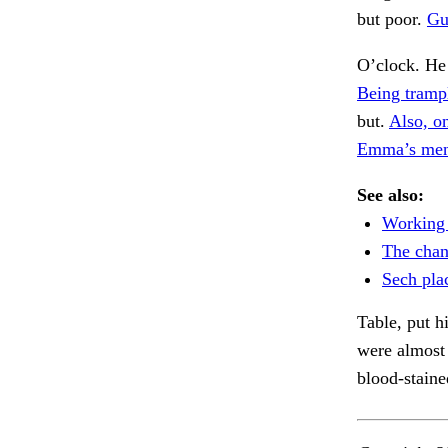
but poor.
Gu
O’clock. He
Being tramp
but.
Also, on
Emma’s men
See also:
Working 
The chan
Sech pla
Table, put h
were almost
blood-staine