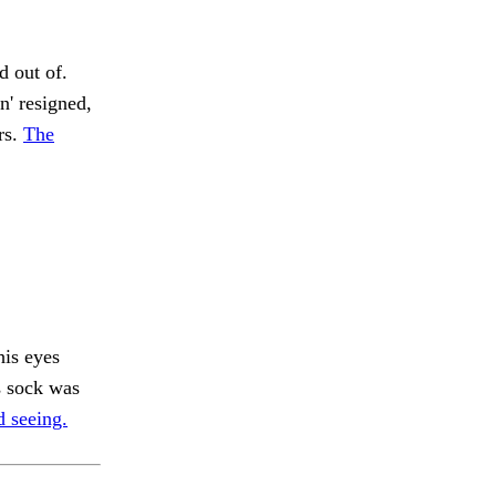
 out of.
n' resigned,
rs.
The
his eyes
 sock was
d seeing.